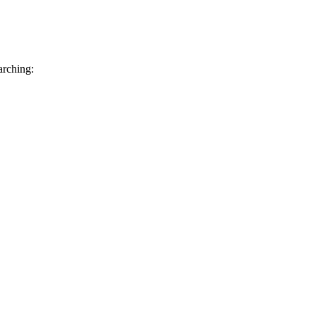
arching: